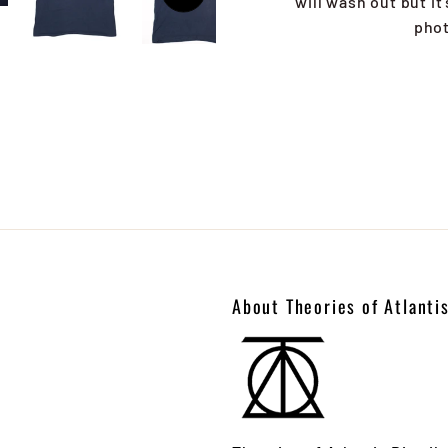
will wash out but it
phot
About Theories of Atlanti