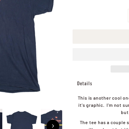
Details
This is another cool o
it's graphic. I'm not 
but
The tee has a couple s