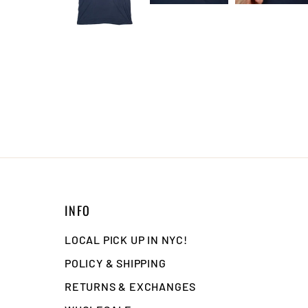
INFO
LOCAL PICK UP IN NYC!
POLICY & SHIPPING
RETURNS & EXCHANGES