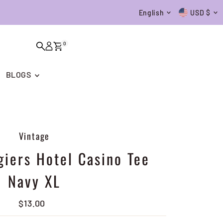
Language
Currenc
English
USD $
0
BLOGS
Vintage
giers Hotel Casino Tee
Navy XL
$13.00
Regular
Price