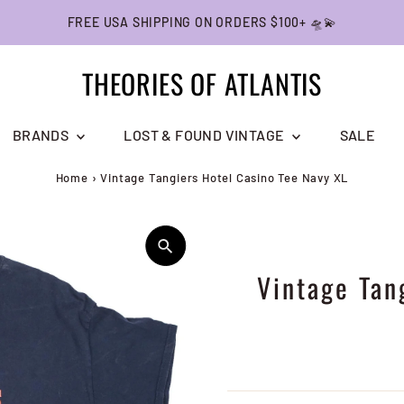
FREE USA SHIPPING ON ORDERS $100+ 🛸💫
THEORIES OF ATLANTIS
BRANDS
LOST & FOUND VINTAGE
SALE
Home
›
Vintage Tangiers Hotel Casino Tee Navy XL
Vintage Tan