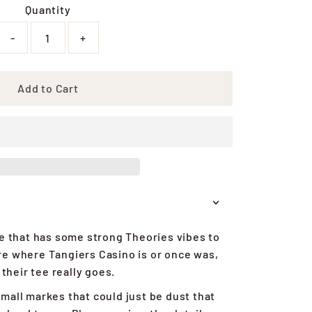
Quantity
-
+
Add to Cart
ne that has some strong Theories vibes to
sure where Tangiers Casino is or once was,
 their tee really goes.
mall markes that could just be dust that