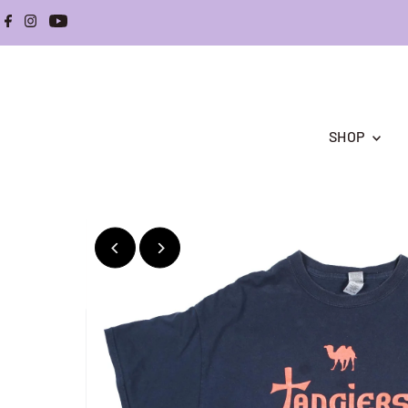
Skip to content
SHOP