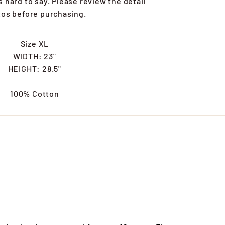
's hard to say. Please review the detail
os before purchasing.
Size XL
WIDTH: 23"
HEIGHT: 28.5"
100% Cotton
s