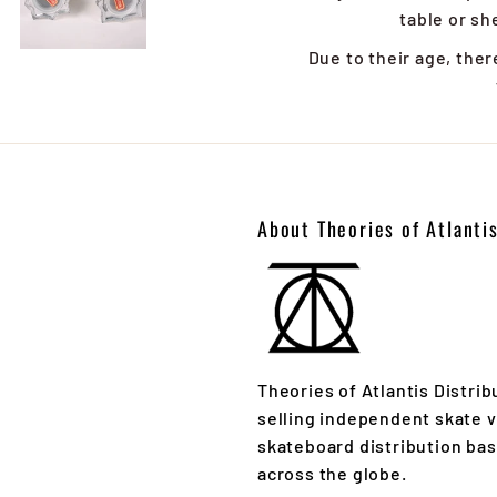
table or she
Due to their age, ther
About Theories of Atlanti
Theories of Atlantis Distrib
selling independent skate v
skateboard distribution ba
across the globe.