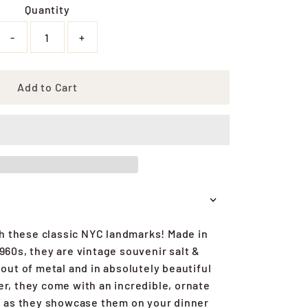
Quantity
-
+
Add to Cart
h these classic NYC landmarks! Made in
1960s, they are vintage souvenir salt &
ut of metal and in absolutely beautiful
r, they come with an incredible, ornate
n as they showcase them on your dinner