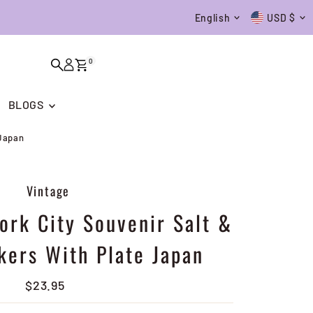
Language
Currenc
English
USD $
0
BLOGS
 Japan
Vintage
ork City Souvenir Salt &
kers With Plate Japan
$23.95
Regular
Price