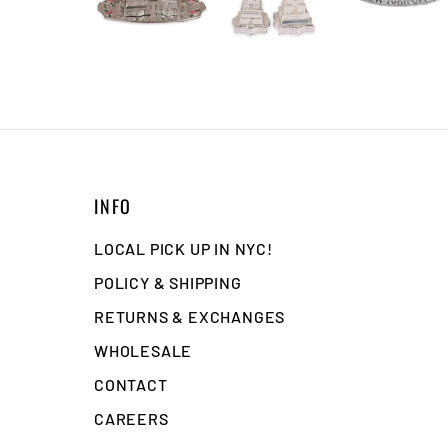
INFO
LOCAL PICK UP IN NYC!
POLICY & SHIPPING
RETURNS & EXCHANGES
WHOLESALE
CONTACT
CAREERS