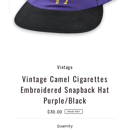
Vintage
Vintage Camel Cigarettes
Embroidered Snapback Hat
Purple/Black
$30.00
Regular
SOLD OUT
Price
Quantity