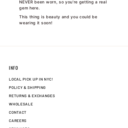
NEVER been worn, so you're getting a real
gem here.
This thing is beauty and you could be
wearing it soon!
INFO
LOCAL PICK UP IN NYC!
POLICY & SHIPPING
RETURNS & EXCHANGES
WHOLESALE
CONTACT
CAREERS