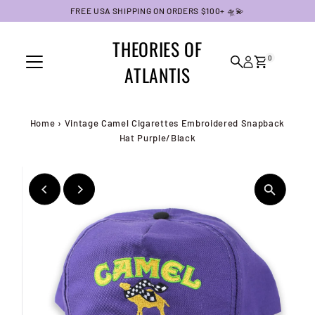
FREE USA SHIPPING ON ORDERS $100+ 🛸💫
Skip to content
THEORIES OF
0
ATLANTIS
Home
›
Vintage Camel Cigarettes Embroidered Snapback
Hat Purple/Black