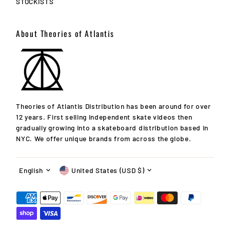
STOCKISTS
About Theories of Atlantis
Theories of Atlantis Distribution has been around for over
12 years. First selling independent skate videos then
gradually growing into a skateboard distribution based in
NYC. We offer unique brands from across the globe.
Language
Currency
English
United States (USD $)