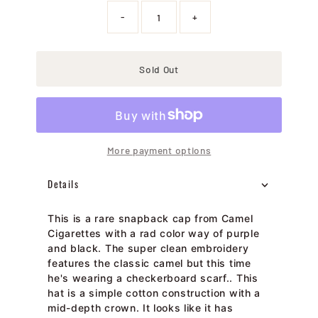
-
+
Sold Out
More payment options
Details
This is a rare snapback cap from Camel
Cigarettes with a rad color way of purple
and black. The super clean embroidery
features the classic camel but this time
he's wearing a checkerboard scarf.. This
hat is a simple cotton construction with a
mid-depth crown. It looks like it has