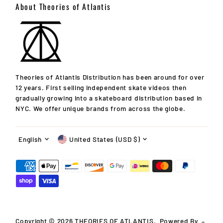
About Theories of Atlantis
Theories of Atlantis Distribution has been around for over
12 years. First selling independent skate videos then
gradually growing into a skateboard distribution based in
NYC. We offer unique brands from across the globe.
Language
Currency
English
United States (USD $)
Copyright © 2026
THEORIES OF ATLANTIS
.
Powered By