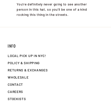
You're definitely never going to see another
person in this hat, so you'll be one of a kind
rocking this thing in the streets.
INFO
LOCAL PICK UP IN NYC!
POLICY & SHIPPING
RETURNS & EXCHANGES
WHOLESALE
CONTACT
CAREERS
STOCKISTS