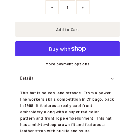
-
+
Add to Cart
More payment options
Details
This hat is so cool and strange. From a power
line workers skills competition in Chicago, back
in 1998, it features a really cool front
embroidery along with a super rad color
pattern and front rope embelishment. This hat
has a mid-to-deep crown fit and features a
leather strap with buckle enclosure.