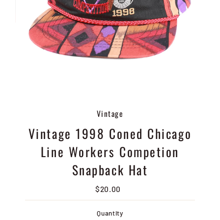
Vintage
Vintage 1998 Coned Chicago
Line Workers Competion
Snapback Hat
$20.00
Regular
Price
Quantity