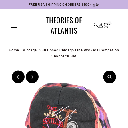
FREE USA SHIPPING ON ORDERS $100+ 🛸💫
Skip to content
THEORIES OF
0
ATLANTIS
Home
›
Vintage 1998 Coned Chicago Line Workers Competion
Snapback Hat