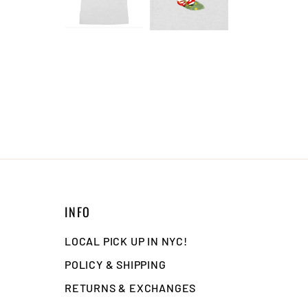
INFO
LOCAL PICK UP IN NYC!
POLICY & SHIPPING
RETURNS & EXCHANGES