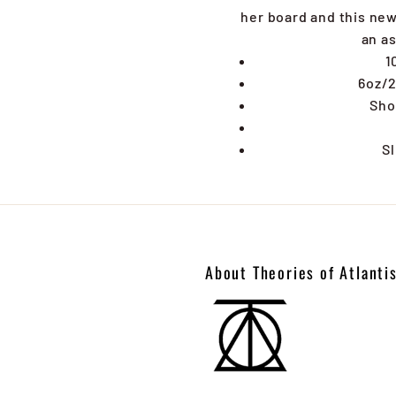
her board and this new 
an as
1
6oz/2
Sho
Sl
About Theories of Atlanti