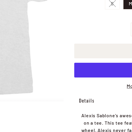
S
Variant 
Mo
Details
Alexis Sablone's awes
on a tee. This tee fe
wheel. Alexis never fa