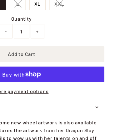
M
L
XL
XXL
sold out or unavailable
Variant sold out or unavailable
Variant sold out or unavailable
Quantity
-
+
Add to Cart
re payment options
ome new wheel artwork is also available
atures the artwork from her Dragon Slay
ils to wow us with her talents on and off