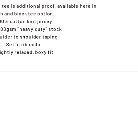
tee is additional proof, available here in
h and black tee option.
00% cotton knit jersey
00gsm "heavy duty" stock
ulder to shoulder taping
Set in rib collar
ightly relaxed, boxy fit
s