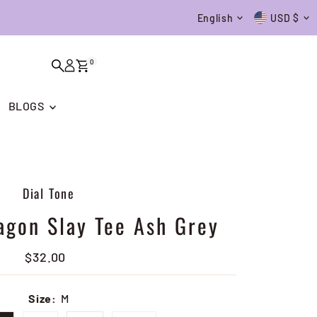
Language
Currenc
English
USD $
0
BLOGS
Dial Tone
agon Slay Tee Ash Grey
$32.00
Regular
Price
Size:
M