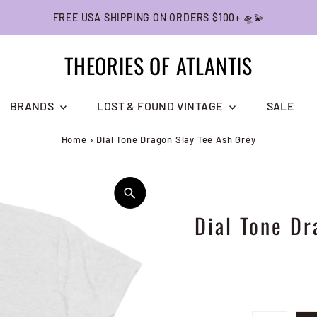
FREE USA SHIPPING ON ORDERS $100+ 🛸💫
THEORIES OF ATLANTIS
BRANDS
LOST & FOUND VINTAGE
SALE
Home
›
Dial Tone Dragon Slay Tee Ash Grey
Dial Tone Dr