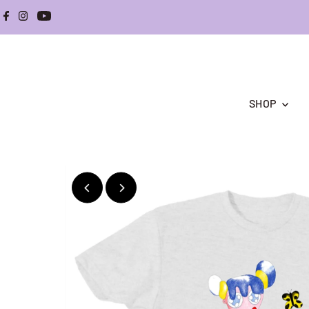
Skip to content
SHOP