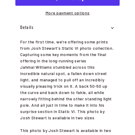
More payment options
Details
For the first time, we're offering some prints
from Josh Stewart's Static VI photo collection.
Capturing some key moments from the final
offering in the long-running series
Jahmal Williams stumbled across this
incredible natural spot, a fallen down street
light, and managed to pull off an incredibly
visually pleasing trick on it. A back 50-50 up
the curve and back down to fakie, all while
narrowly fitting behind the other standing light
pole. And all just in time to make it into his
surprise section in Static VI. This photo by
Josh Stewart is available in two sizes
This photo by Josh Stewart is available in two