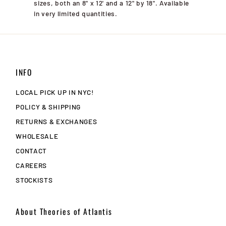
sizes, both an 8" x 12' and a 12" by 18". Available
in very limited quantities.
INFO
LOCAL PICK UP IN NYC!
POLICY & SHIPPING
RETURNS & EXCHANGES
WHOLESALE
CONTACT
CAREERS
STOCKISTS
About Theories of Atlantis