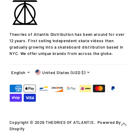
Theories of Atlantis Distribution has been around for over
12 years. First selling independent skate videos then
gradually growing into a skateboard distribution based in
NYC. We offer unique brands from across the globe.
Language
Currency
English
United States (USD $)
Copyright © 2026
THEORIES OF ATLANTIS
.
Powered By
Shopify