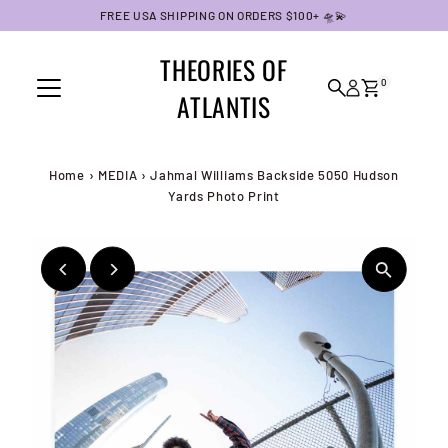
FREE USA SHIPPING ON ORDERS $100+ 🛸💫
Skip to content
THEORIES OF
0
ATLANTIS
Home
›
MEDIA
›
Jahmal Williams Backside 5050 Hudson
Yards Photo Print