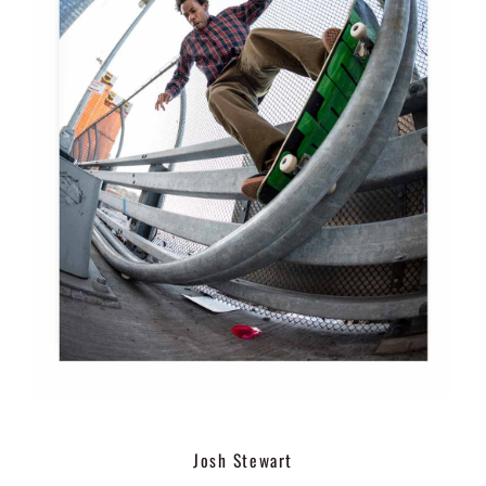
Josh Stewart