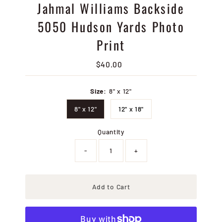
Jahmal Williams Backside
5050 Hudson Yards Photo
Print
$40.00
Regular
Price
Size:
8" x 12"
8" x 12"
12" x 18"
Quantity
-
+
Add to Cart