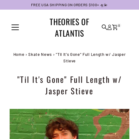
FREE USA SHIPPING ON ORDERS $100+ 🛸💫
Skip to content
THEORIES OF
0
ATLANTIS
Home
›
Skate News
›
"Til It's Gone" Full Length w/ Jasper
Stieve
"Til It's Gone" Full Length w/
Jasper Stieve