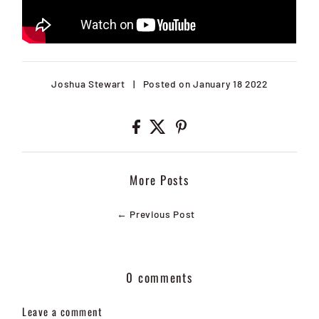
Joshua Stewart
|
Posted on January 18 2022
More Posts
← Previous Post
0 comments
Leave a comment