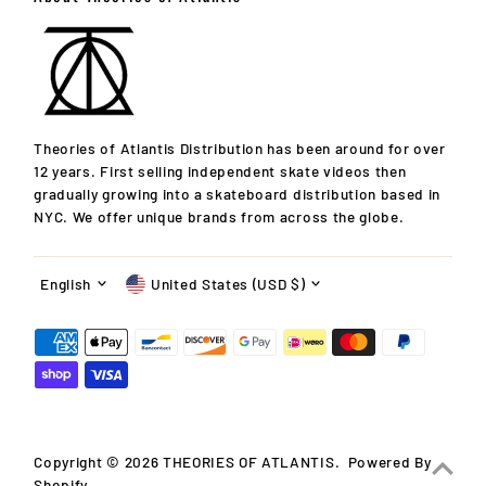
Theories of Atlantis Distribution has been around for over
12 years. First selling independent skate videos then
gradually growing into a skateboard distribution based in
10% OFF!
NYC. We offer unique brands from across the globe.
Your first order after signing up for announcements! Get
Language
Currency
info on new releases, updates, specials, events & more!
English
United States (USD $)
Enter
Email
Address
Join
Copyright © 2026
THEORIES OF ATLANTIS
.
Powered By
*You're signing up to receive our emails and can unsubscribe
Shopify