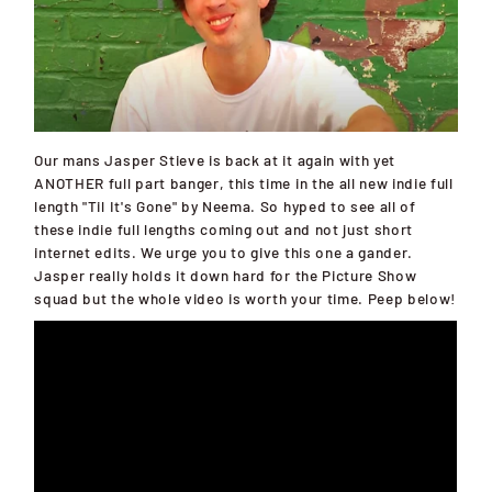
Our mans Jasper Stieve is back at it again with yet
ANOTHER full part banger, this time in the all new indie full
length "Til It's Gone" by Neema. So hyped to see all of
these indie full lengths coming out and not just short
internet edits. We urge you to give this one a gander.
Jasper really holds it down hard for the Picture Show
squad but the whole video is worth your time. Peep below!