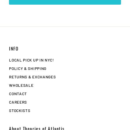
INFO
LOCAL PICK UP IN NYC!
POLICY & SHIPPING
RETURNS & EXCHANGES
WHOLESALE
CONTACT
CAREERS
STOCKISTS
About Theories of Atlantis