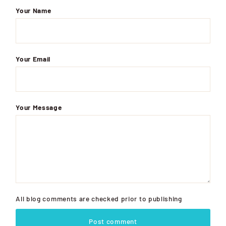
Your Name
Your Email
Your Message
All blog comments are checked prior to publishing
Post comment