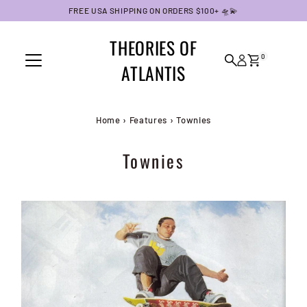
FREE USA SHIPPING ON ORDERS $100+ 🛸💫
Skip to content
THEORIES OF
0
ATLANTIS
Home
›
Features
›
Townies
Townies