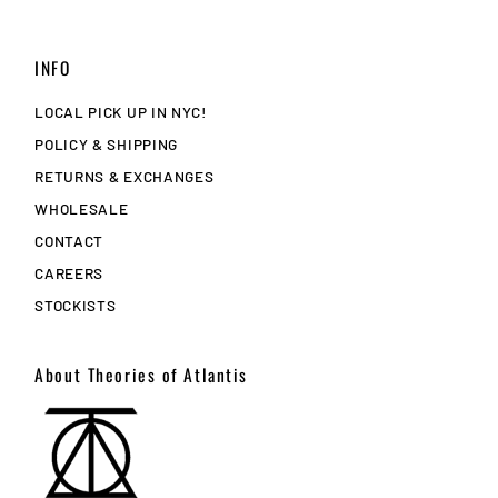
INFO
LOCAL PICK UP IN NYC!
POLICY & SHIPPING
RETURNS & EXCHANGES
WHOLESALE
CONTACT
CAREERS
STOCKISTS
About Theories of Atlantis