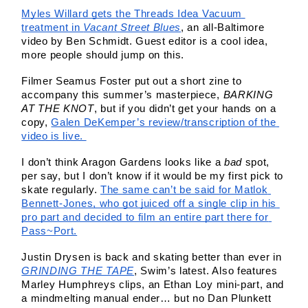
Myles Willard gets the Threads Idea Vacuum 
treatment in 
Vacant Street Blues
, an all-Baltimore 
video by Ben Schmidt. Guest editor is a cool idea, 
more people should jump on this. 
Filmer Seamus Foster put out a short zine to 
accompany this summer’s masterpiece, 
BARKING 
AT THE KNOT
, but if you didn’t get your hands on a 
copy, 
Galen DeKemper’s review/transcription of the 
video is live. 
I don’t think Aragon Gardens looks like a 
bad 
spot, 
per say, but I don’t know if it would be my first pick to 
skate regularly. 
The same can’t be said for Matlok 
Bennett-Jones, who got juiced off a single clip in his 
pro part and decided to film an entire part there for 
Pass~Port.
Justin Drysen is back and skating better than ever in 
GRINDING THE TAPE
, Swim’s latest. Also features 
Marley Humphreys clips, an Ethan Loy mini-part, and 
a mindmelting manual ender… but no Dan Plunkett 