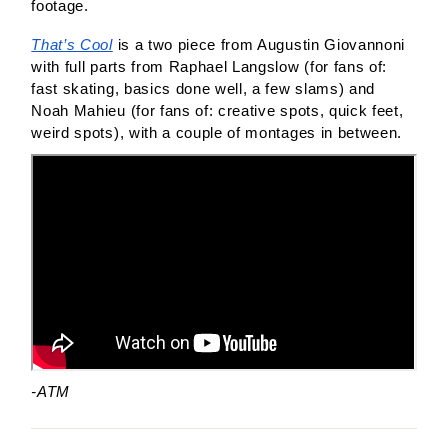
footage. 
That’s Cool
 is a two piece from Augustin Giovannoni 
with full parts from Raphael Langslow (for fans of: 
fast skating, basics done well, a few slams) and 
Noah Mahieu (for fans of: creative spots, quick feet, 
weird spots), with a couple of montages in between. 
-ATM