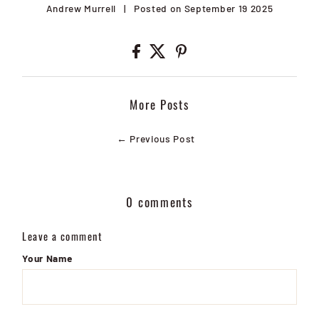
Andrew Murrell
|
Posted on September 19 2025
More Posts
← Previous Post
0 comments
Leave a comment
Your Name