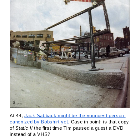
At 44, 
Jack Sabback might be the youngest person 
canonized by Bobshirt yet.
 Case in point: is that copy 
of 
Static II
 the first time Tim passed a guest a DVD 
instead of a VHS?