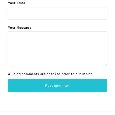
Your Email
Your Message
All blog comments are checked prior to publishing
Post comment