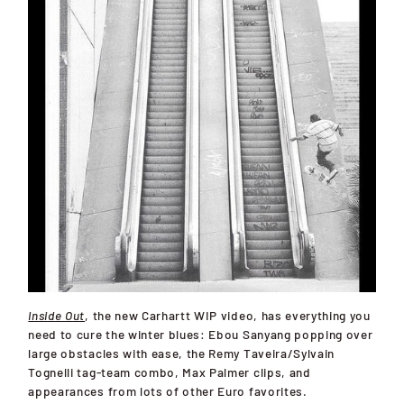
Inside Out
, the new Carhartt WIP video, has everything you
need to cure the winter blues: Ebou Sanyang popping over
large obstacles with ease, the Remy Taveira/Sylvain
Tognelli tag-team combo, Max Palmer clips, and
appearances from lots of other Euro favorites.