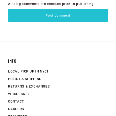
All blog comments are checked prior to publishing
Post comment
INFO
LOCAL PICK UP IN NYC!
POLICY & SHIPPING
RETURNS & EXCHANGES
WHOLESALE
CONTACT
CAREERS