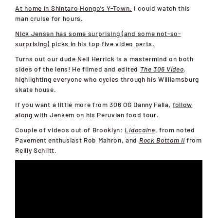
At home in Shintaro Hongo’s Y-Town.
I could watch this
man cruise for hours.
Nick Jensen has some surprising (and some not-so-
surprising) picks in his top five video parts.
Turns out our dude Neil Herrick is a mastermind on both
sides of the lens! He filmed and edited
The 306 Video
,
highlighting everyone who cycles through his Williamsburg
skate house.
If you want a little more from 306 OG Danny Falla,
follow
along with Jenkem on his Peruvian food tour
.
Couple of videos out of Brooklyn:
Lidocaine
, from noted
Pavement enthusiast Rob Mahron, and
Rock Bottom II
from
Reilly Schlitt.