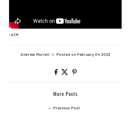
-ATM
Andrew Murrell
|
Posted on February 04 2022
More Posts
← Previous Post