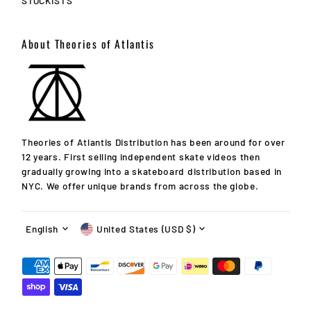
STOCKISTS
About Theories of Atlantis
Theories of Atlantis Distribution has been around for over
12 years. First selling independent skate videos then
gradually growing into a skateboard distribution based in
10% OFF!
NYC. We offer unique brands from across the globe.
Your first order after signing up for announcements! Get
Language
Currency
info on new releases, updates, specials, events & more!
English
United States (USD $)
Enter
Email
Address
Join