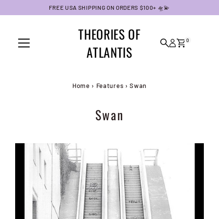
FREE USA SHIPPING ON ORDERS $100+ 🛸💫
Skip to content
THEORIES OF
0
ATLANTIS
Home
›
Features
›
Swan
Swan