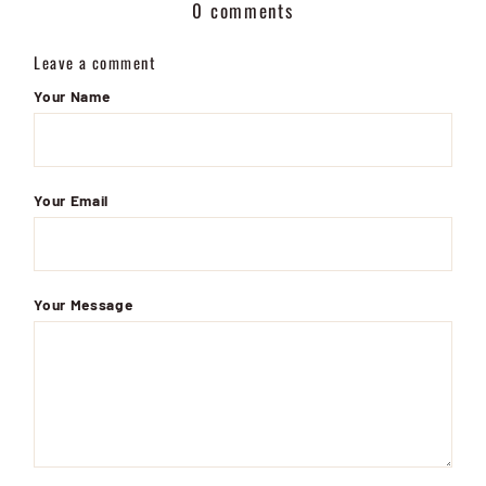
0 comments
Leave a comment
Your Name
Your Email
Your Message